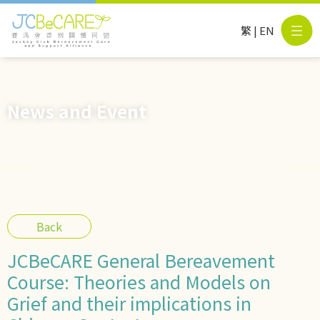
繁
|
EN
News and Event
Back
JCBeCARE General Bereavement
Course: Theories and Models on
Grief and their implications in