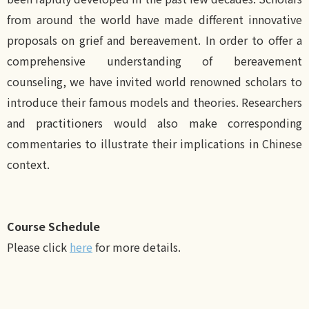
from around the world have made different innovative
proposals on grief and bereavement. In order to offer a
comprehensive understanding of bereavement
counseling, we have invited world renowned scholars to
introduce their famous models and theories. Researchers
and practitioners would also make corresponding
commentaries to illustrate their implications in Chinese
context.
Course Schedule
Please click
here
for more details.