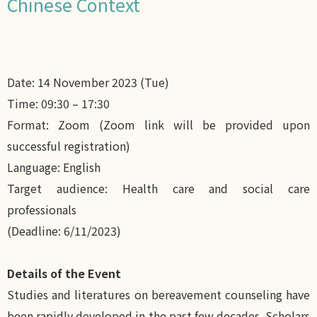
Chinese Context
Date: 14 November 2023 (Tue)
Time: 09:30 – 17:30
Format: Zoom (Zoom link will be provided upon
successful registration)
Language: English
Target audience: Health care and social care
professionals
(Deadline: 6/11/2023)
Details of the Event
Studies and literatures on bereavement counseling have
been rapidly developed in the past few decades. Scholars