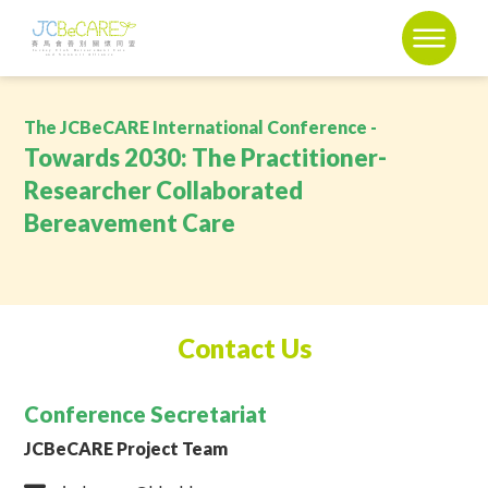
The JCBeCARE International Conference -
Towards 2030: The Practitioner-
Researcher Collaborated
Bereavement Care
Contact Us
Conference Secretariat
JCBeCARE Project Team