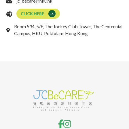
jc_becare@hku.hk
CLICK HERE
Room 534, 5/F, The Jockey Club Tower, The Centennial
Campus, HKU, Pokfulam, Hong Kong