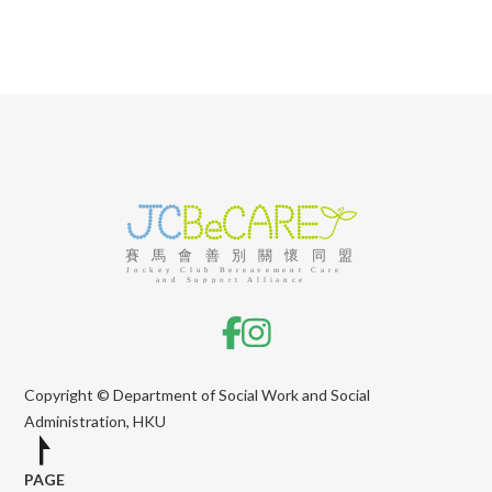
Copyright © Department of Social Work and Social
Administration, HKU
PAGE