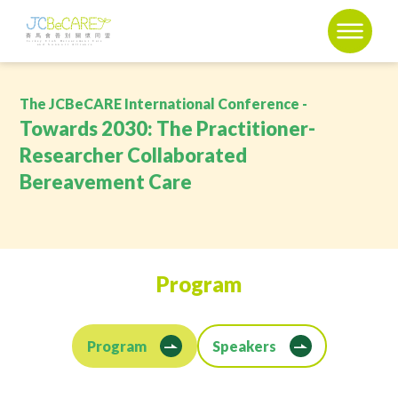
The JCBeCARE International Conference -
Towards 2030: The Practitioner-
Researcher Collaborated
Bereavement Care
Program
Program
Speakers